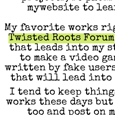
mywebsite to lea
My favorite works ri
Twisted Roots Forum
that leads into my 
to make a video ga
written by fake user
that will lead into 
I tend to keep thin
works these days but
too and post on 