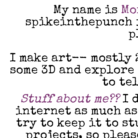
My name is
Mo
spikeinthepunch i
p
I make art-- mostly 
some 3D and explore
to te
Stuff about me??
I d
internet as much as
try to keep it to s
projects, so plea